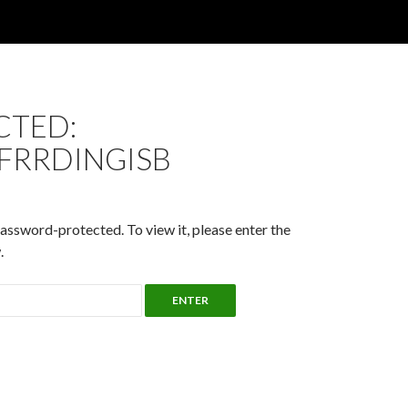
CTED:
FRRDINGISB
password-protected. To view it, please enter the
.