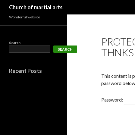
Search
Church of martial arts
Wonderful website
PROTE
Search
THNKS
SEARCH
Recent Posts
This content is 
password below
Password: