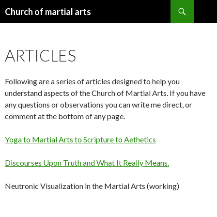
Search
Church of martial arts
SKIP
TO
CONTENT
ARTICLES
Following are a series of articles designed to help you
understand aspects of the Church of Martial Arts. If you have
any questions or observations you can write me direct, or
comment at the bottom of any page.
Yoga to Martial Arts to Scripture to Aethetics
Discourses Upon Truth and What It Really Means.
Neutronic Visualization in the Martial Arts (working)