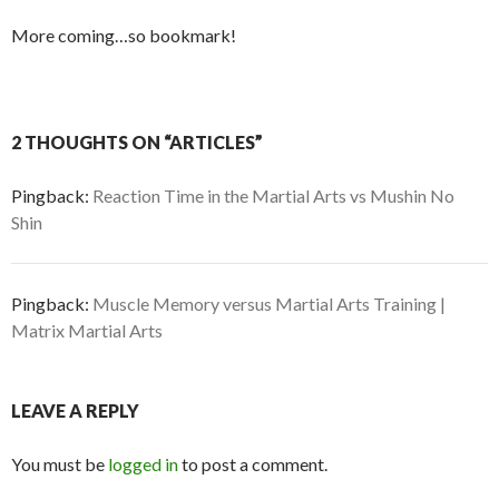
More coming…so bookmark!
2 THOUGHTS ON “ARTICLES”
Pingback:
Reaction Time in the Martial Arts vs Mushin No
Shin
Pingback:
Muscle Memory versus Martial Arts Training |
Matrix Martial Arts
LEAVE A REPLY
You must be
logged in
to post a comment.