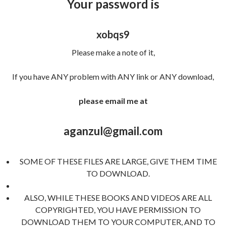
Your password is
xobqs9
Please make a note of it,
If you have ANY problem with ANY link or ANY download,
please email me at
aganzul@gmail.com
SOME OF THESE FILES ARE LARGE, GIVE THEM TIME
TO DOWNLOAD.
ALSO, WHILE THESE BOOKS AND VIDEOS ARE ALL
COPYRIGHTED, YOU HAVE PERMISSION TO
DOWNLOAD THEM TO YOUR COMPUTER, AND TO