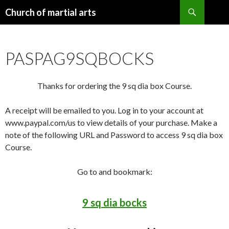
Search
Church of martial arts
SKIP
TO
CONTENT
PASPAG9SQBOCKS
Thanks for ordering the 9 sq dia box Course.
A receipt will be emailed to you. Log in to your account at
www.paypal.com/us to view details of your purchase. Make a
note of the following URL and Password to access 9 sq dia box
Course.
Go to and bookmark:
9 sq dia bocks