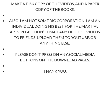
MAKE A DISK COPY OF THE VIDEOS, AND A PAPER
COPY OF THE BOOKS.
ALSO, I AM NOT SOME BIG CORPORATION, I AM AN
INDIVIDUAL DOING HIS BEST FOR THE MARTIAL
ARTS. PLEASE DON’T EMAIL ANY OF THESE VIDEOS
TO FRIENDS, UPLOAD THEM TO YOUTUBE, OR
ANYTHING ELSE.
PLEASE DON’T PRESS ON ANY SOCIAL MEDIA
BUTTONS ON THE DOWNLOAD PAGES.
THANK YOU.