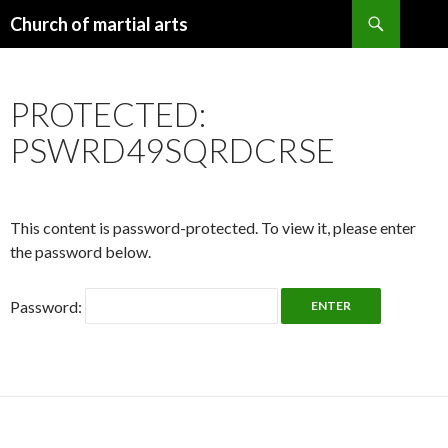
Search
Church of martial arts
SKIP
TO
CONTENT
PROTECTED:
PSWRD49SQRDCRSE
This content is password-protected. To view it, please enter
the password below.
Password: