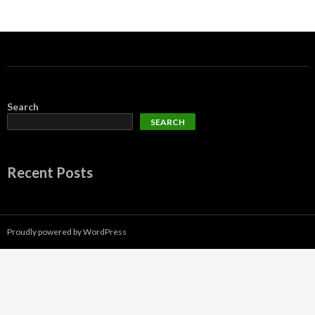
Search
SEARCH
Recent Posts
Proudly powered by WordPress