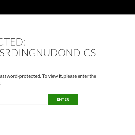
CTED:
SRDINGNUDONDICS
password-protected. To view it, please enter the
.