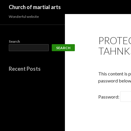
Search
Church of martial arts
Wonderful website
PROTE
Search
TAHNK
SEARCH
Recent Posts
This content is 
password below
Password: