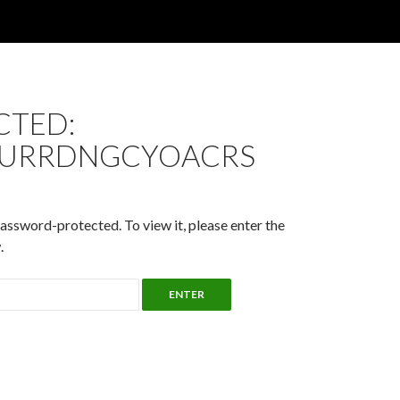
CTED:
URRDNGCYOACRS
password-protected. To view it, please enter the
.