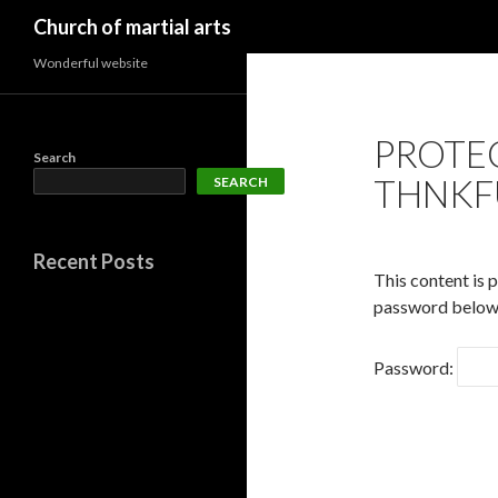
Search
Church of martial arts
Wonderful website
PROTE
Search
THNKF
SEARCH
Recent Posts
This content is 
password below
Password: