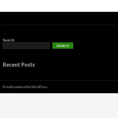
Search
SEARCH
Recent Posts
Proudly powered by WordPress