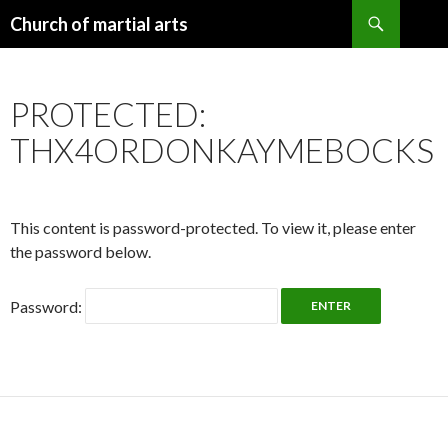
Search
Church of martial arts
SKIP
TO
CONTENT
PROTECTED:
THX4ORDONKAYMEBOCKS
This content is password-protected. To view it, please enter
the password below.
Password: