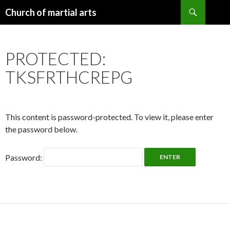
Search
Church of martial arts
SKIP
TO
CONTENT
PROTECTED:
TKSFRTHCREPG
This content is password-protected. To view it, please enter
the password below.
Password: