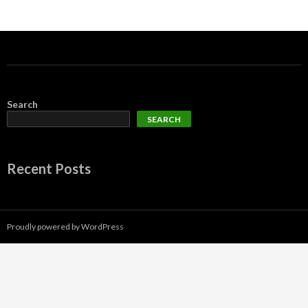
Search
SEARCH
Recent Posts
Proudly powered by WordPress