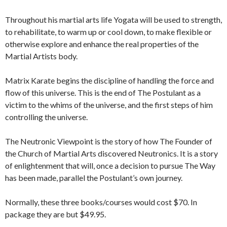
Throughout his martial arts life Yogata will be used to strength,
to rehabilitate, to warm up or cool down, to make flexible or
otherwise explore and enhance the real properties of the
Martial Artists body.
Matrix Karate begins the discipline of handling the force and
flow of this universe. This is the end of The Postulant as a
victim to the whims of the universe, and the first steps of him
controlling the universe.
The Neutronic Viewpoint is the story of how The Founder of
the Church of Martial Arts discovered Neutronics. It is a story
of enlightenment that will, once a decision to pursue The Way
has been made, parallel the Postulant’s own journey.
Normally, these three books/courses would cost $70. In
package they are but $49.95.