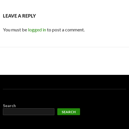
LEAVE A REPLY
You must be
logged in
to post a comment.
Search
SEARCH