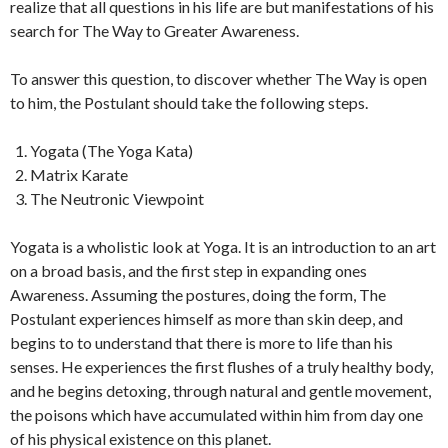
realize that all questions in his life are but manifestations of his
search for The Way to Greater Awareness.
To answer this question, to discover whether The Way is open
to him, the Postulant should take the following steps.
Yogata (The Yoga Kata)
Matrix Karate
The Neutronic Viewpoint
Yogata is a wholistic look at Yoga. It is an introduction to an art
on a broad basis, and the first step in expanding ones
Awareness. Assuming the postures, doing the form, The
Postulant experiences himself as more than skin deep, and
begins to to understand that there is more to life than his
senses. He experiences the first flushes of a truly healthy body,
and he begins detoxing, through natural and gentle movement,
the poisons which have accumulated within him from day one
of his physical existence on this planet.