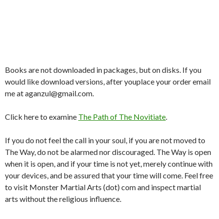
Books are not downloaded in packages, but on disks. If you
would like download versions, after youplace your order email
me at aganzul@gmail.com.
Click here to examine
The Path of The Novitiate
.
If you do not feel the call in your soul, if you are not moved to
The Way, do not be alarmed nor discouraged. The Way is open
when it is open, and if your time is not yet, merely continue with
your devices, and be assured that your time will come. Feel free
to visit Monster Martial Arts (dot) com and inspect martial
arts without the religious influence.