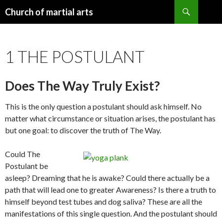
Search
Church of martial arts
SKIP
TO
CONTENT
1 THE POSTULANT
Does The Way Truly Exist?
This is the only question a postulant should ask himself. No
matter what circumstance or situation arises, the postulant has
but one goal: to discover the truth of The Way.
Could The
Postulant be
asleep? Dreaming that he is awake? Could there actually be a
path that will lead one to greater Awareness? Is there a truth to
himself beyond test tubes and dog saliva? These are all the
manifestations of this single question. And the postulant should