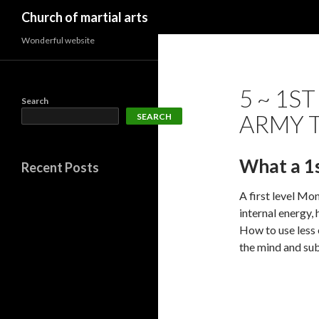
Search
Church of martial arts
Wonderful website
5 ~ 1S
Search
ARMY T
SEARCH
What a 1
Recent Posts
A first level Mon
internal energy,
How to use less 
the mind and sub