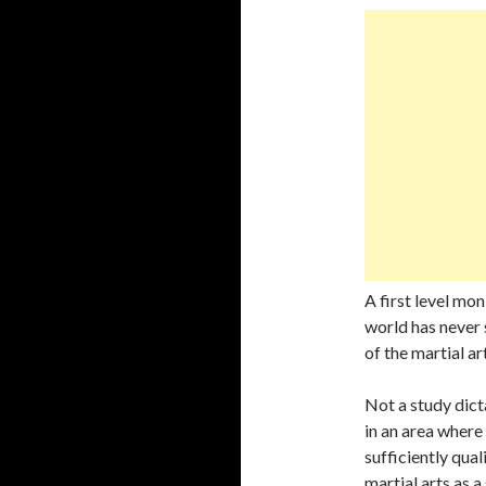
A first level mo
world has never 
of the martial ar
Not a study dict
in an area where 
sufficiently qual
martial arts as a