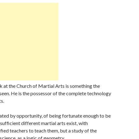
nk at the Church of Martial Arts is something the
seen. He is the possessor of the complete technology
ts.
ated by opportunity, of being fortunate enough to be
sufficient different martial arts exist, with
ified teachers to teach them, but a study of the
 science, as a logic of geometry.