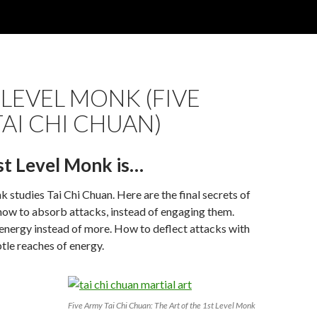
T LEVEL MONK (FIVE
AI CHI CHUAN)
st Level Monk is…
k studies Tai Chi Chuan. Here are the final secrets of
 how to absorb attacks, instead of engaging them.
energy instead of more. How to deflect attacks with
tle reaches of energy.
Five Army Tai Chi Chuan: The Art of the 1st Level Monk