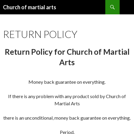
Search
Church of martial arts
SKIP
TO
CONTENT
RETURN POLICY
Return Policy for Church of Martial
Arts
Money back guarantee on everything.
If there is any problem with any product sold by Church of
Martial Arts
there is an unconditional, money back guarantee on everything.
Period.