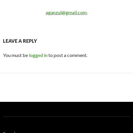
aganzul@gmail.com
.
LEAVE A REPLY
You must be
logged in
to post a comment.