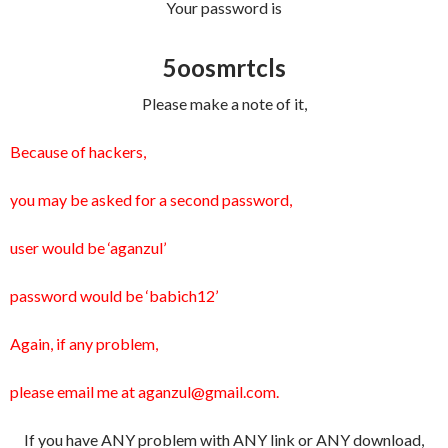
Your password is
5oosmrtcls
Please make a note of it,
Because of hackers,
you may be asked for a second password,
user would be ‘aganzul’
password would be ‘babich12’
Again, if any problem,
please email me at aganzul@gmail.com.
If you have ANY problem with ANY link or ANY download,