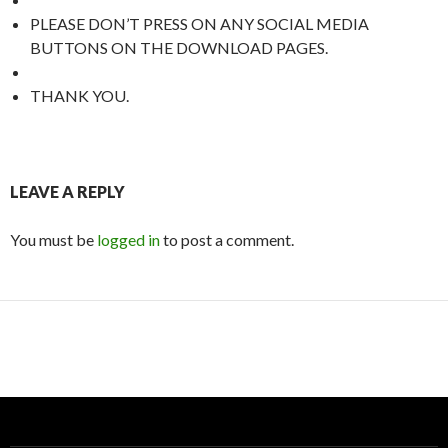
PLEASE DON’T PRESS ON ANY SOCIAL MEDIA
BUTTONS ON THE DOWNLOAD PAGES.
THANK YOU.
LEAVE A REPLY
You must be
logged in
to post a comment.