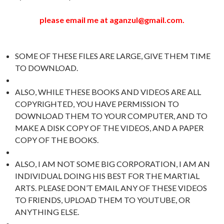
please email me at aganzul@gmail.com.
SOME OF THESE FILES ARE LARGE, GIVE THEM TIME
TO DOWNLOAD.
ALSO, WHILE THESE BOOKS AND VIDEOS ARE ALL
COPYRIGHTED, YOU HAVE PERMISSION TO
DOWNLOAD THEM TO YOUR COMPUTER, AND TO
MAKE A DISK COPY OF THE VIDEOS, AND A PAPER
COPY OF THE BOOKS.
ALSO, I AM NOT SOME BIG CORPORATION, I AM AN
INDIVIDUAL DOING HIS BEST FOR THE MARTIAL
ARTS. PLEASE DON’T EMAIL ANY OF THESE VIDEOS
TO FRIENDS, UPLOAD THEM TO YOUTUBE, OR
ANYTHING ELSE.