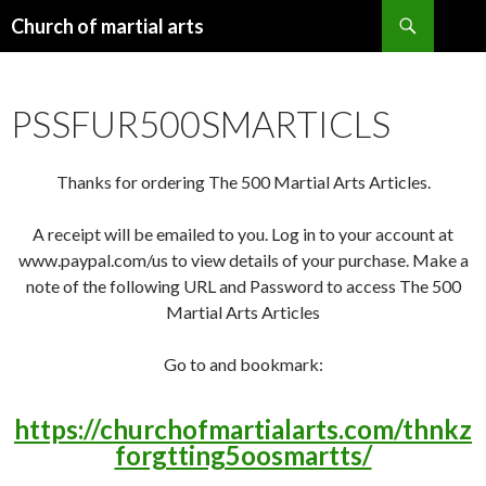
Search
Church of martial arts
SKIP
TO
CONTENT
PSSFUR500SMARTICLS
Thanks for ordering The 500 Martial Arts Articles.
A receipt will be emailed to you. Log in to your account at
www.paypal.com/us to view details of your purchase. Make a
note of the following URL and Password to access The 500
Martial Arts Articles
Go to and bookmark:
https://churchofmartialarts.com/thnkz
forgtting5oosmartts/