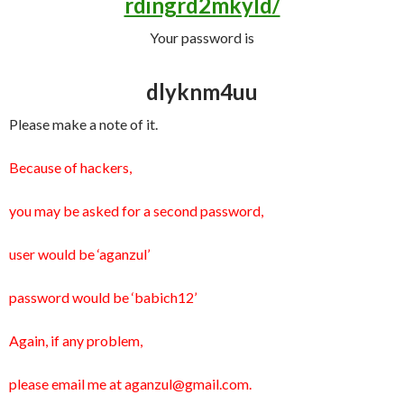
rdingrd2mkyld/
Your password is
dlyknm4uu
Please make a note of it.
Because of hackers,
you may be asked for a second password,
user would be ‘aganzul’
password would be ‘babich12’
Again, if any problem,
please email me at aganzul@gmail.com.