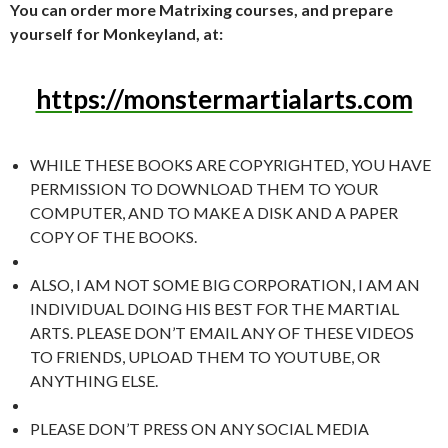
You can order more Matrixing courses, and prepare
yourself for Monkeyland, at:
https://monstermartialarts.com
WHILE THESE BOOKS ARE COPYRIGHTED, YOU HAVE
PERMISSION TO DOWNLOAD THEM TO YOUR
COMPUTER, AND TO MAKE A DISK AND A PAPER
COPY OF THE BOOKS.
ALSO, I AM NOT SOME BIG CORPORATION, I AM AN
INDIVIDUAL DOING HIS BEST FOR THE MARTIAL
ARTS. PLEASE DON’T EMAIL ANY OF THESE VIDEOS
TO FRIENDS, UPLOAD THEM TO YOUTUBE, OR
ANYTHING ELSE.
PLEASE DON’T PRESS ON ANY SOCIAL MEDIA