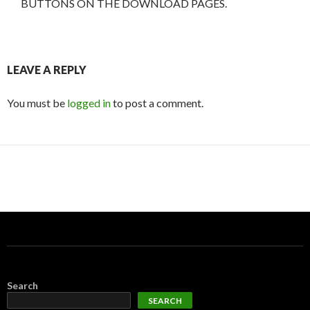
BUTTONS ON THE DOWNLOAD PAGES.
LEAVE A REPLY
You must be
logged in
to post a comment.
Search
SEARCH