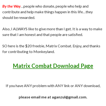
By the Way
…people who donate, people who help and
contribute and help make things happen in this life…they
should be rewarded.
Also, I ALWAYS like to give more than I get. It is a way to make
sure that I am honest and that people are satisfied.
SO here is the $20 freebie, Matrix Combat. Enjoy, and thanks
for contributing to Monkeyland.
Matrix Combat Download Page
If you have ANY problem with ANY link or ANY download,
please email me at aganzul@gmail.com.