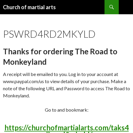
Search
Church of martial arts
SKIP
TO
CONTENT
PSWRD4RD2MKYLD
Thanks for ordering The Road to
Monkeyland
A receipt will be emailed to you. Log in to your account at
www.paypal.com/us to view details of your purchase. Make a
note of the following URL and Password to access The Road to
Monkeyland.
Go to and bookmark:
https://churchofmartialarts.com/taks4