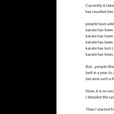
Currently it tak
has resulted bec
people have add
karate has been
karate has been
karate has been 
karate has lost 
karate has been
But…people like
belt in a year to
became such a fi
Now, it is no sec
I detailed the sy
Then I started M