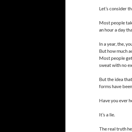
Let’s consider th
Most people take
an hour a day tha
In a year, the, 
But how much act
Most people get f
sweat with no ex
But the idea that
forms have been
Have you ever he
It’s a lie.
The real truth he