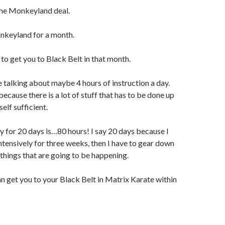
the Monkeyland deal.
nkeyland for a month.
 to get you to Black Belt in that month.
 talking about maybe 4 hours of instruction a day.
 because there is a lot of stuff that has to be done up
self sufficient.
ay for 20 days is…80 hours! I say 20 days because I
intensively for three weeks, then I have to gear down
 things that are going to be happening.
an get you to your Black Belt in Matrix Karate within