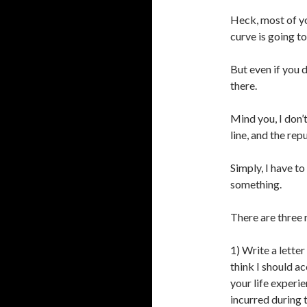
Heck, most of yo
curve is going t
But even if you d
there.
Mind you, I don’
line, and the re
Simply, I have 
something.
There are three 
1) Write a lette
think I should a
your life experi
incurred during t