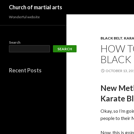
Search
Church of martial arts
Wonderful website
BLACK BELT
,
KARA
Search
HOW T
SEARCH
BLACK
Recent Posts
OCTOBER 13, 20
New Meth
Karate Bl
Okay, so I’m goi
people to their 
Now, this is goin