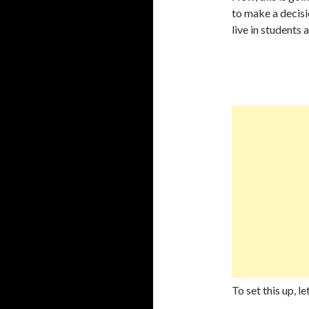
to make a decisio
live in students 
To set this up, l