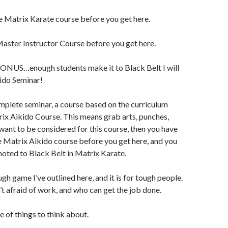
e Matrix Karate course before you get here.
aster Instructor Course before you get here.
 BONUS…enough students make it to Black Belt I will
ido Seminar!
omplete seminar, a course based on the curriculum
trix Aikido Course. This means grab arts, punches,
want to be considered for this course, then you have
e Matrix Aikido course before you get here, and you
oted to Black Belt in Matrix Karate.
ugh game I’ve outlined here, and it is for tough people.
t afraid of work, and who can get the job done.
e of things to think about.