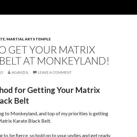
TE
,
MARTIAL ARTS TEMPLE
O GET YOUR MATRIX
 BELT AT MONKEYLAND!
13
AGANZUL
LEAVE A COMMENT
od for Getting Your Matrix
ack Belt
ng to Monkeyland, and top of my priorities is getting
Matrix Karate Black Belt.
g to be fierce, so hold on to your undies and get ready