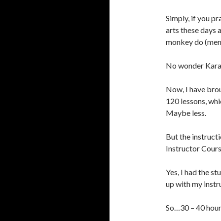
Simply, if you pr
arts these days 
monkey do (memo
No wonder Karat
Now, I have brou
120 lessons, whi
Maybe less.
But the instruct
Instructor Cours
Yes, I had the s
up with my instr
So…30 – 40 hour