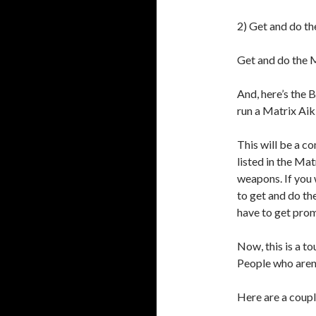
2) Get and do th
Get and do the M
And, here’s the
run a Matrix Aik
This will be a c
listed in the Ma
weapons. If you 
to get and do th
have to get prom
Now, this is a to
People who aren’
Here are a coupl