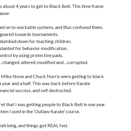
es about 4 years to get to Black Belt. This time frame
ause:
ed on to workable systems, and thus confused them.
 geared towards tournaments.
 dumbed down for teaching children.
slanted for behavior modification.
control by using protective pads.
…changed, altered, modified and…corrupted.
 Mike Stone and Chuck Norris were getting to black
 a year and a half. This was back before Karate
nancial success, and self destructed.
ret that I was getting people to Black Belt in one year.
stem I used in the ‘Outlaw Karate’ course.
atrixing, and things got REAL fast.