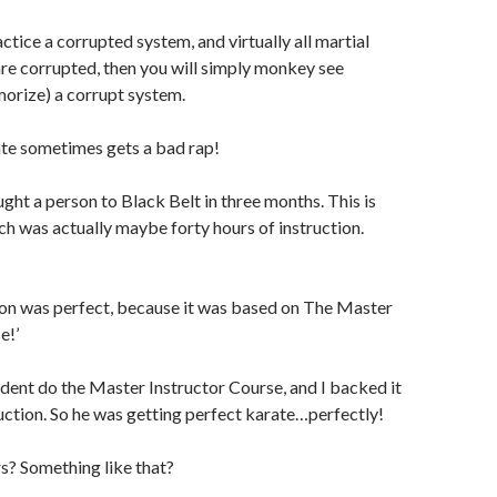
actice a corrupted system, and virtually all martial
are corrupted, then you will simply monkey see
rize) a corrupt system.
e sometimes gets a bad rap!
ght a person to Black Belt in three months. This is
ch was actually maybe forty hours of instruction.
ion was perfect, because it was based on The Master
e!’
tudent do the Master Instructor Course, and I backed it
uction. So he was getting perfect karate…perfectly!
s? Something like that?