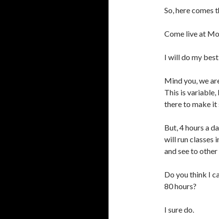
So, here comes 
Come live at Mo
I will do my best
Mind you, we are
This is variable,
there to make it 
But, 4 hours a d
will run classes 
and see to other
Do you think I c
80 hours?
I sure do.