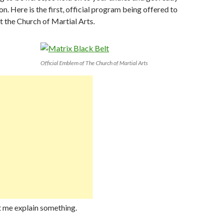
n. Here is the first, official program being offered to
at the Church of Martial Arts.
Official Emblem of The Church of Martial Arts
et me explain something.