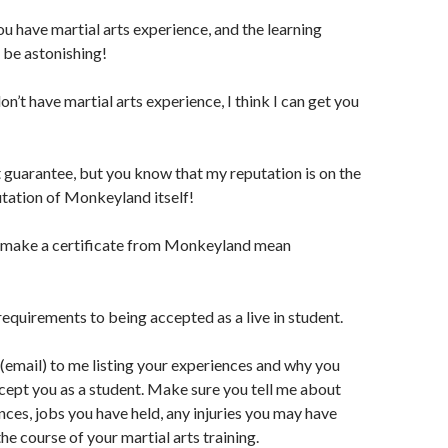
u have martial arts experience, and the learning
o be astonishing!
on’t have martial arts experience, I think I can get you
t guarantee, but you know that my reputation is on the
putation of Monkeyland itself!
to make a certificate from Monkeyland mean
requirements to being accepted as a live in student.
r (email) to me listing your experiences and why you
ccept you as a student. Make sure you tell me about
ences, jobs you have held, any injuries you may have
he course of your martial arts training.