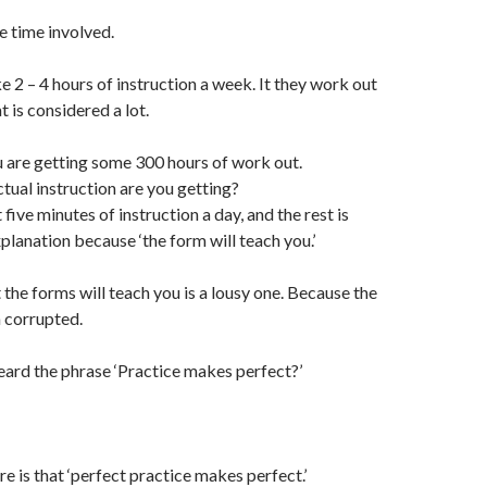
e time involved.
 2 – 4 hours of instruction a week. It they work out
t is considered a lot.
you are getting some 300 hours of work out.
ual instruction are you getting?
ive minutes of instruction a day, and the rest is
planation because ‘the form will teach you.’
 the forms will teach you is a lousy one. Because the
 corrupted.
ard the phrase ‘Practice makes perfect?’
re is that ‘perfect practice makes perfect.’