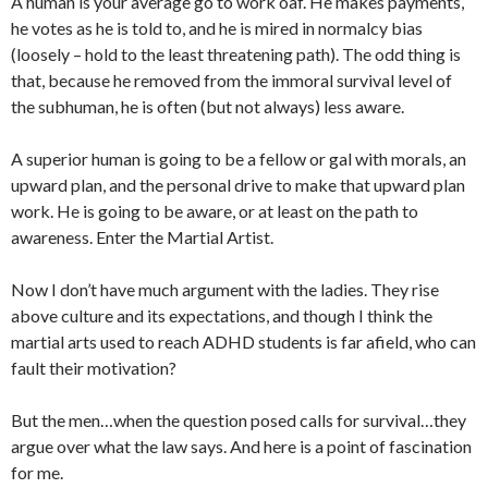
A human is your average go to work oaf. He makes payments,
he votes as he is told to, and he is mired in normalcy bias
(loosely – hold to the least threatening path). The odd thing is
that, because he removed from the immoral survival level of
the subhuman, he is often (but not always) less aware.
A superior human is going to be a fellow or gal with morals, an
upward plan, and the personal drive to make that upward plan
work. He is going to be aware, or at least on the path to
awareness. Enter the Martial Artist.
Now I don’t have much argument with the ladies. They rise
above culture and its expectations, and though I think the
martial arts used to reach ADHD students is far afield, who can
fault their motivation?
But the men…when the question posed calls for survival…they
argue over what the law says. And here is a point of fascination
for me.