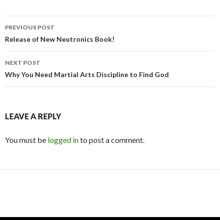
Post
PREVIOUS POST
navigation
Release of New Neutronics Book!
NEXT POST
Why You Need Martial Arts Discipline to Find God
LEAVE A REPLY
You must be
logged in
to post a comment.