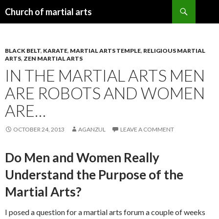
Search
Church of martial arts
SKIP
TO
CONTENT
BLACK BELT
,
KARATE
,
MARTIAL ARTS TEMPLE
,
RELIGIOUS MARTIAL
ARTS
,
ZEN MARTIAL ARTS
IN THE MARTIAL ARTS MEN
ARE ROBOTS AND WOMEN
ARE…
OCTOBER 24, 2013
AGANZUL
LEAVE A COMMENT
Do Men and Women Really
Understand the Purpose of the
Martial Arts?
I posed a question for a martial arts forum a couple of weeks