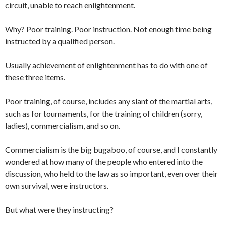
circuit, unable to reach enlightenment.
Why? Poor training. Poor instruction. Not enough time being
instructed by a qualified person.
Usually achievement of enlightenment has to do with one of
these three items.
Poor training, of course, includes any slant of the martial arts,
such as for tournaments, for the training of children (sorry,
ladies), commercialism, and so on.
Commercialism is the big bugaboo, of course, and I constantly
wondered at how many of the people who entered into the
discussion, who held to the law as so important, even over their
own survival, were instructors.
But what were they instructing?