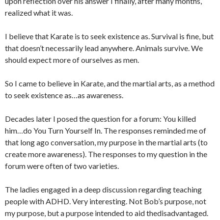
upon reflection over his answer I finally, after many months,
realized what it was.
I believe that Karate is to seek existence as. Survival is fine, but
that doesn’t necessarily lead anywhere. Animals survive. We
should expect more of ourselves as men.
So I came to believe in Karate, and the martial arts, as a method
to seek existence as…as awareness.
Decades later I posed the question for a forum: You killed
him…do You Turn Yourself In. The responses reminded me of
that long ago conversation, my purpose in the martial arts (to
create more awareness). The responses to my question in the
forum were often of two varieties.
The ladies engaged in a deep discussion regarding teaching
people with ADHD. Very interesting. Not Bob’s purpose, not
my purpose, but a purpose intended to aid thedisadvantaged.