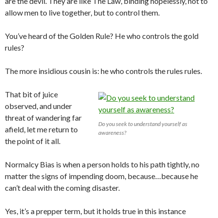
are the devil. They are like The Law, binding hopelessly, not to
allow men to live together, but to control them.
You’ve heard of the Golden Rule? He who controls the gold
rules?
The more insidious cousin is: he who controls the rules rules.
That bit of juice
observed, and under
threat of wandering far
Do you seek to understand yourself as
afield, let me return to
awareness?
the point of it all.
Normalcy Bias is when a person holds to his path tightly, no
matter the signs of impending doom, because…because he
can’t deal with the coming disaster.
Yes, it’s a prepper term, but it holds true in this instance