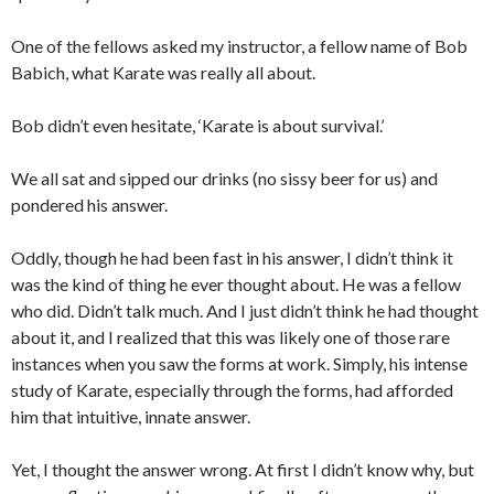
One of the fellows asked my instructor, a fellow name of Bob
Babich, what Karate was really all about.
Bob didn’t even hesitate, ‘Karate is about survival.’
We all sat and sipped our drinks (no sissy beer for us) and
pondered his answer.
Oddly, though he had been fast in his answer, I didn’t think it
was the kind of thing he ever thought about. He was a fellow
who did. Didn’t talk much. And I just didn’t think he had thought
about it, and I realized that this was likely one of those rare
instances when you saw the forms at work. Simply, his intense
study of Karate, especially through the forms, had afforded
him that intuitive, innate answer.
Yet, I thought the answer wrong. At first I didn’t know why, but