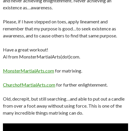
and never achieving enlightenment. Never achieving an
existence as…awareness.
Please, if I have stepped on toes, apply lineament and
remember that my purpose is good…to seek existence as
awareness, and to cause others to find that same purpose.
Have a great workout!
Al from MonsterMartialArts(dot)com.
MonsterMartialArts.com
for matrixing.
ChurchofMartialArts.com
for further enlightenment.
Old, decrepit, but still searching…and able to put out a candle
from over a foot away without using force. This is one of the
many incredible things matrixing can do.