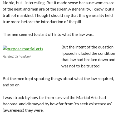
Noble, but…interesting. But it made sense because women are
of the nest, and men are of the spear. A generality, I know, but a
truth of mankind. Though I should say that this generality held
true more before the introduction of the pill.
The men seemed to slant off into what the law was.
But the intent of the question
I posed included the condition
Fighting? Or freedom?
that law had broken down and
was not to be trusted.
But the men kept spouting things about what the law required,
and so on.
I was struck by how far from survival the Martial Arts had
become, and dismayed by how far from ‘to seek existence as’
(awareness) they were.