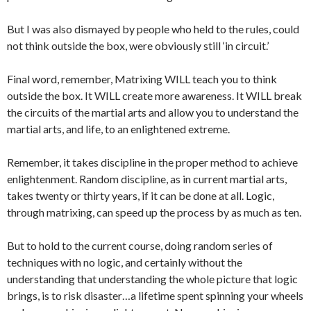
But I was also dismayed by people who held to the rules, could
not think outside the box, were obviously still ‘in circuit.’
Final word, remember, Matrixing WILL teach you to think
outside the box. It WILL create more awareness. It WILL break
the circuits of the martial arts and allow you to understand the
martial arts, and life, to an enlightened extreme.
Remember, it takes discipline in the proper method to achieve
enlightenment. Random discipline, as in current martial arts,
takes twenty or thirty years, if it can be done at all. Logic,
through matrixing, can speed up the process by as much as ten.
But to hold to the current course, doing random series of
techniques with no logic, and certainly without the
understanding that understanding the whole picture that logic
brings, is to risk disaster…a lifetime spent spinning your wheels