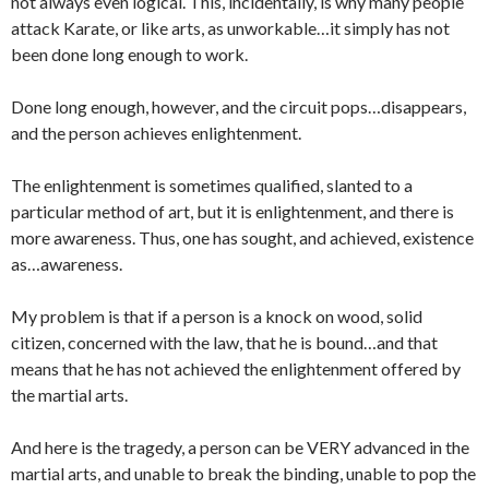
not always even logical. This, incidentally, is why many people
attack Karate, or like arts, as unworkable…it simply has not
been done long enough to work.
Done long enough, however, and the circuit pops…disappears,
and the person achieves enlightenment.
The enlightenment is sometimes qualified, slanted to a
particular method of art, but it is enlightenment, and there is
more awareness. Thus, one has sought, and achieved, existence
as…awareness.
My problem is that if a person is a knock on wood, solid
citizen, concerned with the law, that he is bound…and that
means that he has not achieved the enlightenment offered by
the martial arts.
And here is the tragedy, a person can be VERY advanced in the
martial arts, and unable to break the binding, unable to pop the