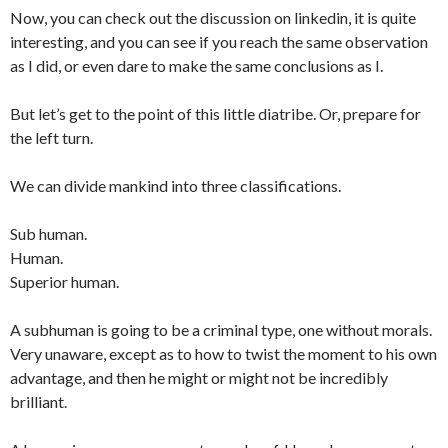
Now, you can check out the discussion on linkedin, it is quite
interesting, and you can see if you reach the same observation
as I did, or even dare to make the same conclusions as I.
But let’s get to the point of this little diatribe. Or, prepare for
the left turn.
We can divide mankind into three classifications.
Sub human.
Human.
Superior human.
A subhuman is going to be a criminal type, one without morals.
Very unaware, except as to how to twist the moment to his own
advantage, and then he might or might not be incredibly
brilliant.