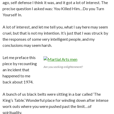
ago, self defense I think it was, and it got a lot of interest. The
precise question I asked was: You Killed Him…Do you Turn
Yourself In.
A lot of interest, and let me tell you, what I say here may seem
cruel, but that is not my intention. It’s just that I was struck by
the responses of some very intelligent people, and my
conclusions may seem harsh.
Let me preface this
piece by recounting
Are you seeking enlightenment?
an incident that
happened to me
back about 1974.
A bunch of us black belts were sitting in a bar called ‘The
King’s Table.’ Wonderful place for winding down after intense
work outs where you were pushed past the limit…of
spirituality.