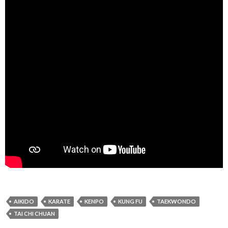
AIKIDO
KARATE
KENPO
KUNG FU
TAEKWONDO
TAI CHI CHUAN