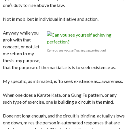
one’s duty to rise above the law.
Not in mob, but in individual initiative and action.
Anyway, while you
grok with that
concept, or not, let
Can you see yourself achieving perfection?
me return to my
thesis, my purpose,
that the purpose of the martial arts is to seek existence as.
My specific, as intimated, is ‘to seek existence as…awareness.’
When one does a Karate Kata, or a Gung Fu pattern, or any
such type of exercise, one is building a circuit in the mind.
Done not long enough, and the circuit is binding, actually slows
one down, mires the person in automated responses that are