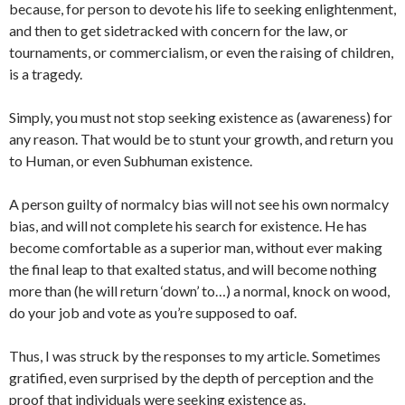
because, for person to devote his life to seeking enlightenment,
and then to get sidetracked with concern for the law, or
tournaments, or commercialism, or even the raising of children,
is a tragedy.
Simply, you must not stop seeking existence as (awareness) for
any reason. That would be to stunt your growth, and return you
to Human, or even Subhuman existence.
A person guilty of normalcy bias will not see his own normalcy
bias, and will not complete his search for existence. He has
become comfortable as a superior man, without ever making
the final leap to that exalted status, and will become nothing
more than (he will return ‘down’ to…) a normal, knock on wood,
do your job and vote as you’re supposed to oaf.
Thus, I was struck by the responses to my article. Sometimes
gratified, even surprised by the depth of perception and the
proof that individuals were seeking existence as.