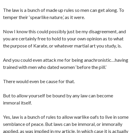
The law is a bunch of made up rules so men can get along. To
temper their ‘spearlike nature,’ as it were.
Now I know this could possibly just be my disagreement, and
you are certainly free to hold to your own opinion as to what
the purpose of Karate, or whatever martial art you study, is.
And you could even attack me for being anachronistic…having
trained with men who dated women ‘before the pill.’
There would even be cause for that.
But to allow yourself be bound by any law can become
immoral itself.
Yes, law is a bunch of rules to allow warlike oafs to live in some
semblance of peace. But laws can be immoral, or immorally
applied, as was implied in my article. In which case it is actually