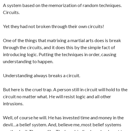
A system based on the memorization of random techniques.
Circuits.
Yet they had not broken through their own circuits!
One of the things that matrixing a martial arts does is break
through the circuits, and it does this by the simple fact of
introducing logic. Putting the techniques in order, causing
understanding to happen.
Understanding always breaks a circuit.
But here is the cruel trap. A person still in circuit will hold to the
circuit no matter what. He will resist logic and all other
intrusions.
Well, of course he will. He has invested time and money in the
devil…a belief system. And, believe me, most belief systems