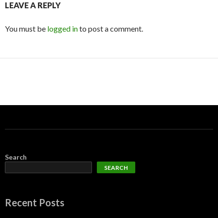
LEAVE A REPLY
You must be
logged in
to post a comment.
Search
SEARCH
Recent Posts