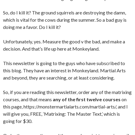
So, do I kill it? The ground squirrels are destroying the damn,
which is vital for the cows during the summer. So a bad guy is
doing me a favor. Do I kill it?
Unfortunately, yes. Measure the good v the bad, and make a
decision. And that’s life up here at Monkeyland.
This newsletter is going to the guys who have subscribed to
this blog. They have an interest in Monkeyland. Martial Arts
and beyond, they are searching, or at least considering.
So, if you are reading this newsletter, order any of the matrixing
courses, and that means
any of the first twelve courses
on
this page, https://monstermartialarts.com/martial-arts/, and I
will give you, FREE, ‘Matrixing: The Master Text,’ which is
going for $30.