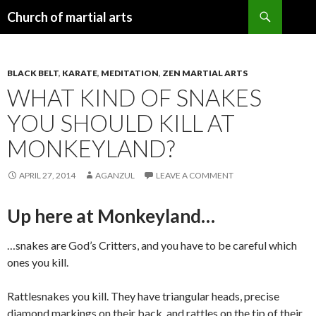
Search
Church of martial arts
SKIP
TO
CONTENT
BLACK BELT
,
KARATE
,
MEDITATION
,
ZEN MARTIAL ARTS
WHAT KIND OF SNAKES
YOU SHOULD KILL AT
MONKEYLAND?
APRIL 27, 2014
AGANZUL
LEAVE A COMMENT
Up here at Monkeyland…
…snakes are God’s Critters, and you have to be careful which
ones you kill.
Rattlesnakes you kill. They have triangular heads, precise
diamond markings on their back, and rattles on the tip of their