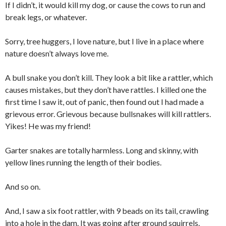
If I didn’t, it would kill my dog, or cause the cows to run and
break legs, or whatever.
Sorry, tree huggers, I love nature, but I live in a place where
nature doesn’t always love me.
A bull snake you don’t kill. They look a bit like a rattler, which
causes mistakes, but they don’t have rattles. I killed one the
first time I saw it, out of panic, then found out I had made a
grievous error. Grievous because bullsnakes will kill rattlers.
Yikes! He was my friend!
Garter snakes are totally harmless. Long and skinny, with
yellow lines running the length of their bodies.
And so on.
And, I saw a six foot rattler, with 9 beads on its tail, crawling
into a hole in the dam. It was going after ground squirrels.