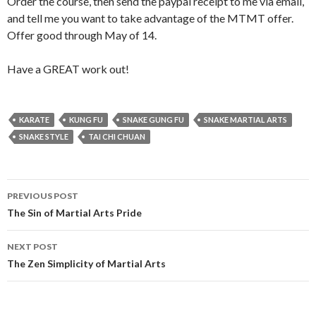
Order the course, then send the paypal receipt to me via email,
and tell me you want to take advantage of the MTMT offer.
Offer good through May of 14.
Have a GREAT work out!
KARATE
KUNG FU
SNAKE GUNG FU
SNAKE MARTIAL ARTS
SNAKE STYLE
TAI CHI CHUAN
Post
PREVIOUS POST
navigation
The Sin of Martial Arts Pride
NEXT POST
The Zen Simplicity of Martial Arts