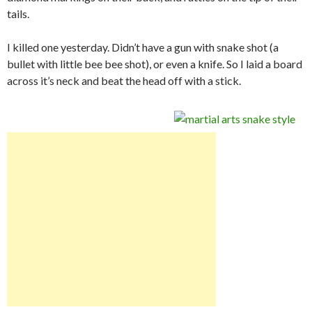
tails.
I killed one yesterday. Didn’t have a gun with snake shot (a
bullet with little bee bee shot), or even a knife. So I laid a board
across it’s neck and beat the head off with a stick.