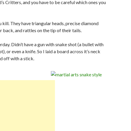
s Critters, and you have to be careful which ones you
 kill. They have triangular heads, precise diamond
 back, and rattles on the tip of their tails.
erday. Didn’t have a gun with snake shot (a bullet with
ot), or even a knife. So I laid a board across it’s neck
 off with a stick.