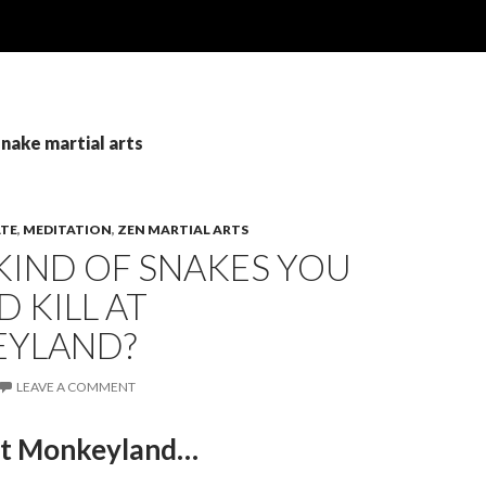
snake martial arts
TE
,
MEDITATION
,
ZEN MARTIAL ARTS
KIND OF SNAKES YOU
 KILL AT
YLAND?
LEAVE A COMMENT
at Monkeyland…