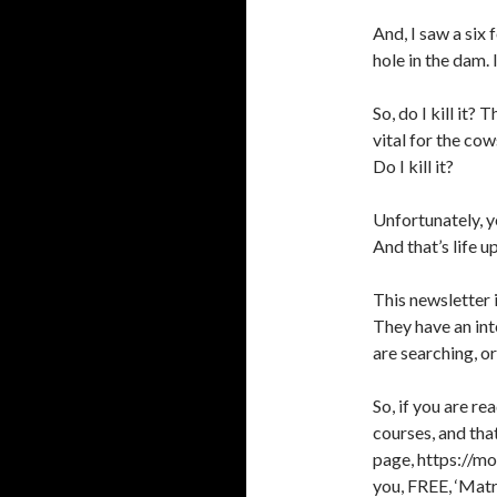
And, I saw a six f
hole in the dam. 
So, do I kill it?
vital for the co
Do I kill it?
Unfortunately, y
And that’s life 
This newsletter 
They have an int
are searching, or
So, if you are re
courses, and th
page, https://mo
you, FREE, ‘Matr