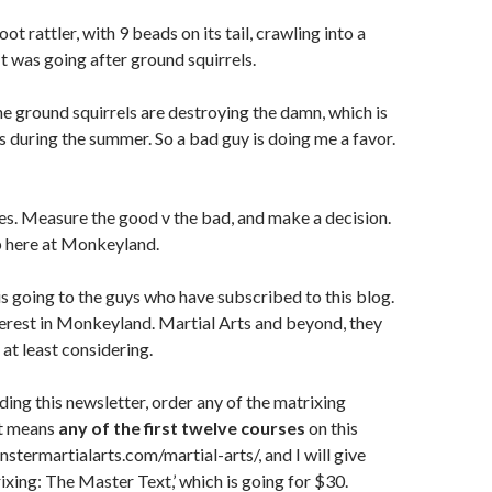
oot rattler, with 9 beads on its tail, crawling into a
It was going after ground squirrels.
 The ground squirrels are destroying the damn, which is
ws during the summer. So a bad guy is doing me a favor.
es. Measure the good v the bad, and make a decision.
up here at Monkeyland.
is going to the guys who have subscribed to this blog.
erest in Monkeyland. Martial Arts and beyond, they
 at least considering.
ading this newsletter, order any of the matrixing
at means
any of the first twelve courses
on this
nstermartialarts.com/martial-arts/, and I will give
ixing: The Master Text,’ which is going for $30.