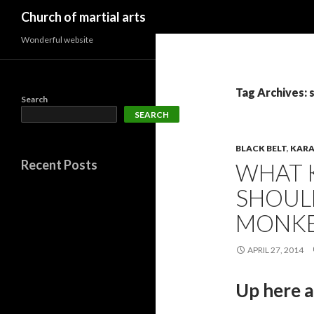
Search
Church of martial arts
Wonderful website
Tag Archives: 
Search
SEARCH
BLACK BELT
,
KARA
Recent Posts
WHAT 
SHOULD
MONKE
APRIL 27, 2014
Up here 