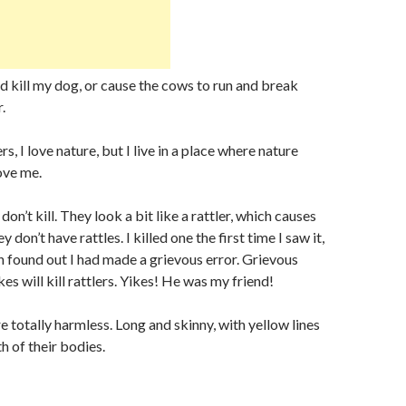
ould kill my dog, or cause the cows to run and break
.
rs, I love nature, but I live in a place where nature
ove me.
don’t kill. They look a bit like a rattler, which causes
 don’t have rattles. I killed one the first time I saw it,
en found out I had made a grievous error. Grievous
s will kill rattlers. Yikes! He was my friend!
e totally harmless. Long and skinny, with yellow lines
h of their bodies.