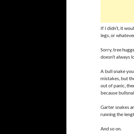
If I didn’t, it w
legs, or whatever
Sorry, tree hugge
doesn’t always l
A bull snake you 
mistakes, but they
out of panic, th
because bullsnake
Garter snakes ar
running the lengt
And so on.