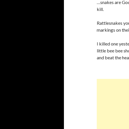
…snakes are God’
kill.
Rattlesnakes you
markings on their
I killed one yest
little bee bee sh
and beat the head