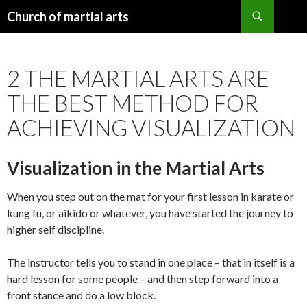
Search
Church of martial arts
SKIP
TO
CONTENT
2 THE MARTIAL ARTS ARE
THE BEST METHOD FOR
ACHIEVING VISUALIZATION
Visualization in the Martial Arts
When you step out on the mat for your first lesson in karate or
kung fu, or aikido or whatever, you have started the journey to
higher self discipline.
The instructor tells you to stand in one place – that in itself is a
hard lesson for some people – and then step forward into a
front stance and do a low block.