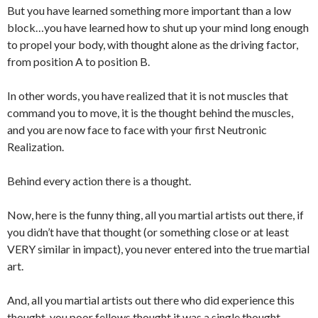
But you have learned something more important than a low
block…you have learned how to shut up your mind long enough
to propel your body, with thought alone as the driving factor,
from position A to position B.
In other words, you have realized that it is not muscles that
command you to move, it is the thought behind the muscles,
and you are now face to face with your first Neutronic
Realization.
Behind every action there is a thought.
Now, here is the funny thing, all you martial artists out there, if
you didn’t have that thought (or something close or at least
VERY similar in impact), you never entered into the true martial
art.
And, all you martial artists out there who did experience this
thought, you poor fellows thought it was a single thought,