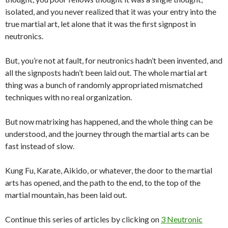
isolated, and you never realized that it was your entry into the
true martial art, let alone that it was the first signpost in
neutronics.
But, you’re not at fault, for neutronics hadn’t been invented, and
all the signposts hadn’t been laid out. The whole martial art
thing was a bunch of randomly appropriated mismatched
techniques with no real organization.
But now matrixing has happened, and the whole thing can be
understood, and the journey through the martial arts can be
fast instead of slow.
Kung Fu, Karate, Aikido, or whatever, the door to the martial
arts has opened, and the path to the end, to the top of the
martial mountain, has been laid out.
Continue this series of articles by clicking on
3 Neutronic