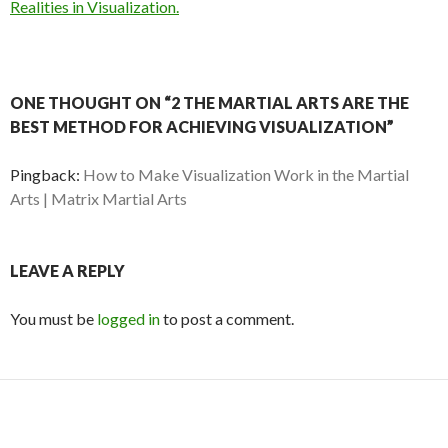
Realities in Visualization.
ONE THOUGHT ON “2 THE MARTIAL ARTS ARE THE
BEST METHOD FOR ACHIEVING VISUALIZATION”
Pingback:
How to Make Visualization Work in the Martial
Arts | Matrix Martial Arts
LEAVE A REPLY
You must be
logged in
to post a comment.