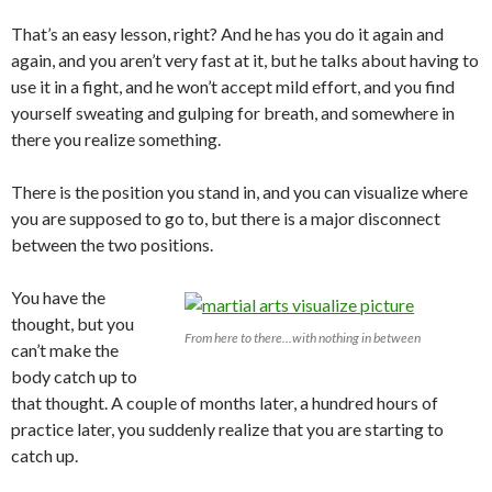
That’s an easy lesson, right? And he has you do it again and
again, and you aren’t very fast at it, but he talks about having to
use it in a fight, and he won’t accept mild effort, and you find
yourself sweating and gulping for breath, and somewhere in
there you realize something.
There is the position you stand in, and you can visualize where
you are supposed to go to, but there is a major disconnect
between the two positions.
You have the
thought, but you
From here to there...with nothing in between
can’t make the
body catch up to
that thought. A couple of months later, a hundred hours of
practice later, you suddenly realize that you are starting to
catch up.