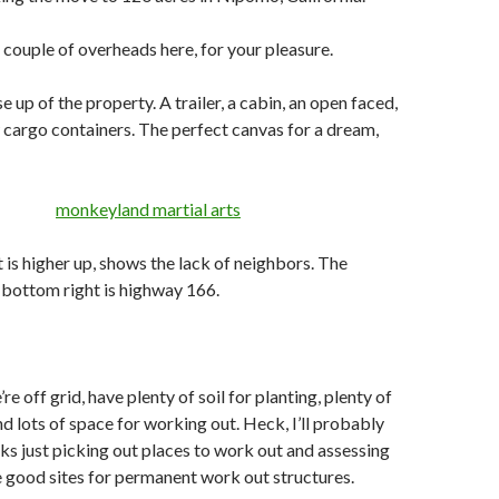
a couple of overheads here, for your pleasure.
ose up of the property. A trailer, a cabin, an open faced,
w cargo containers. The perfect canvas for a dream,
 is higher up, shows the lack of neighbors. The
t bottom right is highway 166.
e off grid, have plenty of soil for planting, plenty of
nd lots of space for working out. Heck, I’ll probably
s just picking out places to work out and assessing
 good sites for permanent work out structures.