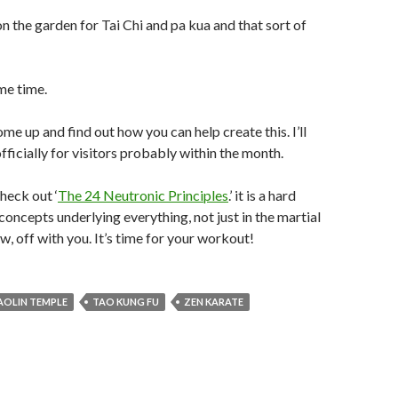
on the garden for Tai Chi and pa kua and that sort of
 me time.
ome up and find out how you can help create this. I’ll
fficially for visitors probably within the month.
heck out ‘
The 24 Neutronic Principles
.’ it is a hard
concepts underlying everything, not just in the martial
ow, off with you. It’s time for your workout!
AOLIN TEMPLE
TAO KUNG FU
ZEN KARATE