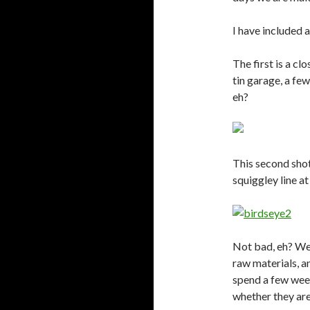
I have included 
The first is a cl
tin garage, a fe
eh?
This second shot
squiggley line a
Not bad, eh? We’r
raw materials, a
spend a few week
whether they are