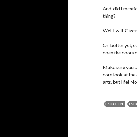
And, did I menti
thing?
Wel, I will. Give
Or, better yet, c
open the doors o
Make sure you c
core look at the 
arts, but life! N
SHAOLIN
SH