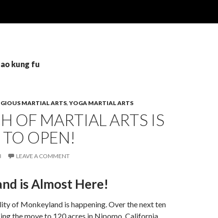
tao kung fu
IGIOUS MARTIAL ARTS
,
YOGA MARTIAL ARTS
 OF MARTIAL ARTS IS
 TO OPEN!
3
LEAVE A COMMENT
nd is Almost Here!
lity of Monkeyland is happening. Over the next ten
ng the move to 120 acres in Nipomo, California.