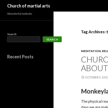
Search
Church of martial arts
Wonderful website
Tag Archives: 
Search
SEARCH
MEDITATION
,
REL
Recent Posts
CHURCH
ABOUT
OCTOBER 5, 201
Monkeyla
The physical rea
days we are maki