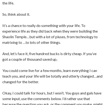
the life.
So, think about it.
It’s a chance to really do something with your life. To
experience life as they did back when they were building the
Shaolin Temple…but with a lot of pluses, from technology to
matrixing to …to lots of other things.
And, let’s face it, five hundred bucks is dirty cheap. If you’ve
got a couple of thousand saved up,
You could come live for a few months, learn everything I can
teach you, and your life will be totally and utterly changed…and
changed for the better.
Okay, I could talk for hours, but I won’t. You guys and gals have
some input, use the comments below. I’d rather use that
because the question you ask, or the comment you make, might