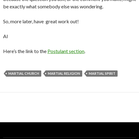
be exactly what somebody else was wondering.
So, more later, have great work out!
Al
Here’s the link to the
Postulant section
.
MARTIAL CHURCH
MARTIAL RELIGION
MARTIAL SPIRIT