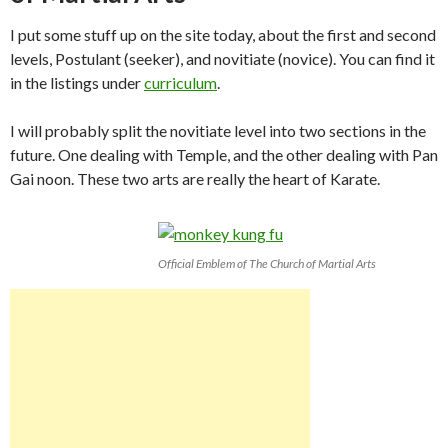
I put some stuff up on the site today, about the first and second
levels, Postulant (seeker), and novitiate (novice). You can find it
in the listings under
curriculum
.
I will probably split the novitiate level into two sections in the
future. One dealing with Temple, and the other dealing with Pan
Gai noon. These two arts are really the heart of Karate.
Official Emblem of The Church of Martial Arts