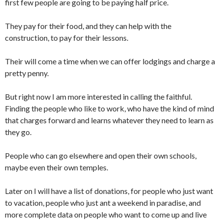
first few people are going to be paying half price.
They pay for their food, and they can help with the
construction, to pay for their lessons.
Their will come a time when we can offer lodgings and charge a
pretty penny.
But right now I am more interested in calling the faithful.
Finding the people who like to work, who have the kind of mind
that charges forward and learns whatever they need to learn as
they go.
People who can go elsewhere and open their own schools,
maybe even their own temples.
Later on I will have a list of donations, for people who just want
to vacation, people who just ant a weekend in paradise, and
more complete data on people who want to come up and live