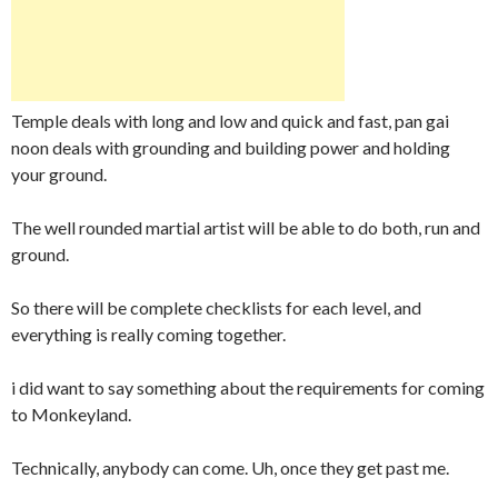
Temple deals with long and low and quick and fast, pan gai
noon deals with grounding and building power and holding
your ground.
The well rounded martial artist will be able to do both, run and
ground.
So there will be complete checklists for each level, and
everything is really coming together.
i did want to say something about the requirements for coming
to Monkeyland.
Technically, anybody can come. Uh, once they get past me.