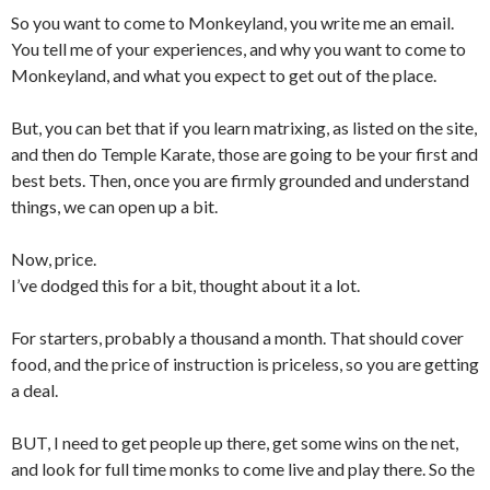
So you want to come to Monkeyland, you write me an email.
You tell me of your experiences, and why you want to come to
Monkeyland, and what you expect to get out of the place.
But, you can bet that if you learn matrixing, as listed on the site,
and then do Temple Karate, those are going to be your first and
best bets. Then, once you are firmly grounded and understand
things, we can open up a bit.
Now, price.
I’ve dodged this for a bit, thought about it a lot.
For starters, probably a thousand a month. That should cover
food, and the price of instruction is priceless, so you are getting
a deal.
BUT, I need to get people up there, get some wins on the net,
and look for full time monks to come live and play there. So the