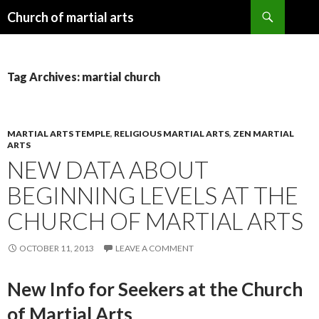
Search
Church of martial arts
SKIP
TO
CONTENT
Tag Archives: martial church
MARTIAL ARTS TEMPLE
,
RELIGIOUS MARTIAL ARTS
,
ZEN MARTIAL
ARTS
NEW DATA ABOUT
BEGINNING LEVELS AT THE
CHURCH OF MARTIAL ARTS
OCTOBER 11, 2013
LEAVE A COMMENT
New Info for Seekers at the Church
of Martial Arts