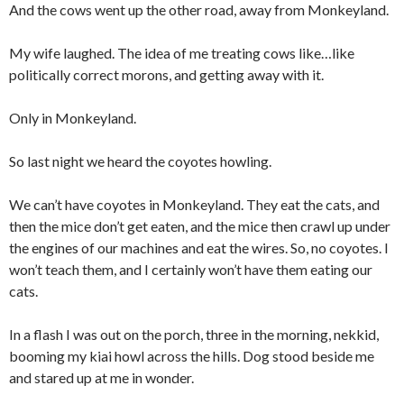
And the cows went up the other road, away from Monkeyland.
My wife laughed. The idea of me treating cows like…like
politically correct morons, and getting away with it.
Only in Monkeyland.
So last night we heard the coyotes howling.
We can’t have coyotes in Monkeyland. They eat the cats, and
then the mice don’t get eaten, and the mice then crawl up under
the engines of our machines and eat the wires. So, no coyotes. I
won’t teach them, and I certainly won’t have them eating our
cats.
In a flash I was out on the porch, three in the morning, nekkid,
booming my kiai howl across the hills. Dog stood beside me
and stared up at me in wonder.