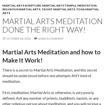
MARTIAL ARTS SCRIPTURE
,
MARTIAL ARTS TEMPLE
,
MEDITATION
,
RELIGIOUS MARTIAL ARTS
,
TAOIST MARTIAL ARTS
,
YOGA MARTIAL
ARTS
MARTIAL ARTS MEDITATION
DONE THE RIGHT WAY!
OCTOBER 28, 2013
LEAVE A COMMENT
Martial Arts Meditation and how to
Make It Work!
There is a secret to Martial Arts Meditation, and this secret
should be understood before one attempts ANY kind of
meditation.
First, meditation, Martial Arts or otherwise, is very poorly
defined. Ask any number of priests, buddhists, taoists, or any
other religious person about meditation, and you will receive a