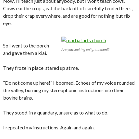
Now, I’ll teach just about anybody, but I won’t teach cows.
Cows eat the crops, eat the bark off of carefully tended trees,
drop their crap everywhere, and are good for nothing but rib
eye.
So I went to the porch
Are you seeking enlightenment?
and gave them a kiai.
They froze in place, stared up at me.
“Do not come up here!” I boomed. Echoes of my voice rounded
the valley, burning my stereophonic instructions into their
bovine brains.
They stood, in a quandary, unsure as to what to do.
I repeated my instructions. Again and again.