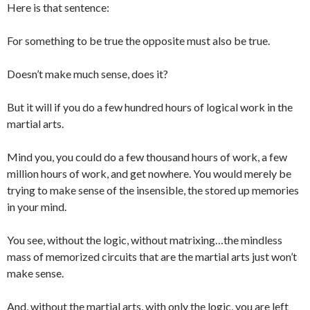
Here is that sentence:
For something to be true the opposite must also be true.
Doesn’t make much sense, does it?
But it will if you do a few hundred hours of logical work in the
martial arts.
Mind you, you could do a few thousand hours of work, a few
million hours of work, and get nowhere. You would merely be
trying to make sense of the insensible, the stored up memories
in your mind.
You see, without the logic, without matrixing…the mindless
mass of memorized circuits that are the martial arts just won’t
make sense.
And, without the martial arts, with only the logic, you are left