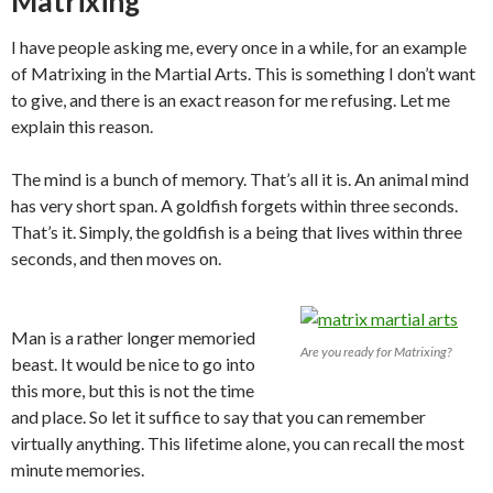
Matrixing
I have people asking me, every once in a while, for an example
of Matrixing in the Martial Arts. This is something I don’t want
to give, and there is an exact reason for me refusing. Let me
explain this reason.
The mind is a bunch of memory. That’s all it is. An animal mind
has very short span. A goldfish forgets within three seconds.
That’s it. Simply, the goldfish is a being that lives within three
seconds, and then moves on.
Man is a rather longer memoried
Are you ready for Matrixing?
beast. It would be nice to go into
this more, but this is not the time
and place. So let it suffice to say that you can remember
virtually anything. This lifetime alone, you can recall the most
minute memories.