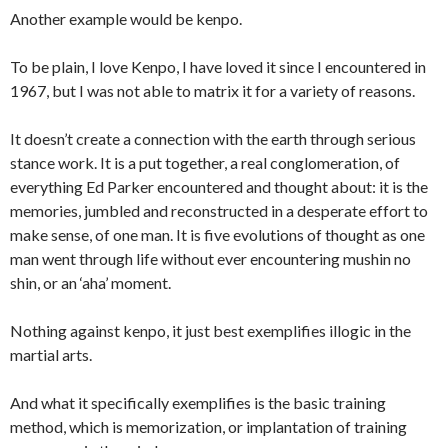
Another example would be kenpo.
To be plain, I love Kenpo, I have loved it since I encountered in
1967, but I was not able to matrix it for a variety of reasons.
It doesn’t create a connection with the earth through serious
stance work. It is a put together, a real conglomeration, of
everything Ed Parker encountered and thought about: it is the
memories, jumbled and reconstructed in a desperate effort to
make sense, of one man. It is five evolutions of thought as one
man went through life without ever encountering mushin no
shin, or an ‘aha’ moment.
Nothing against kenpo, it just best exemplifies illogic in the
martial arts.
And what it specifically exemplifies is the basic training
method, which is memorization, or implantation of training