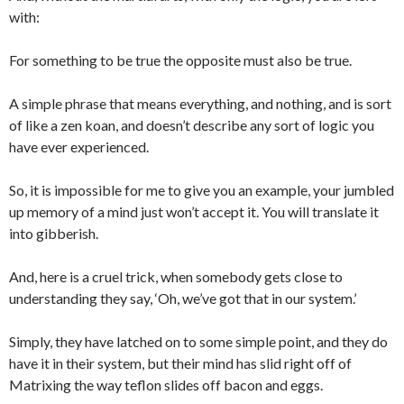
with:
For something to be true the opposite must also be true.
A simple phrase that means everything, and nothing, and is sort
of like a zen koan, and doesn’t describe any sort of logic you
have ever experienced.
So, it is impossible for me to give you an example, your jumbled
up memory of a mind just won’t accept it. You will translate it
into gibberish.
And, here is a cruel trick, when somebody gets close to
understanding they say, ‘Oh, we’ve got that in our system.’
Simply, they have latched on to some simple point, and they do
have it in their system, but their mind has slid right off of
Matrixing the way teflon slides off bacon and eggs.