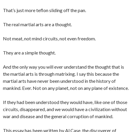
That’s just more teflon sliding off the pan.
The real martial arts are a thought.
Not meat, not mind circuits, not even freedom.
They are a simple thought.
And the only way you will ever understand the thought that is
the martial arts is through matrixing. I say this because the
martial arts have never been understood in the history of
mankind. Ever. Not on any planet, not on any plane of existence.
If they had been understood they would have, like one of those
circuits, disappeared, and we would have a civilization without
war and disease and the general corruption of mankind.
This essay has been written by Al Case, the discoverer of