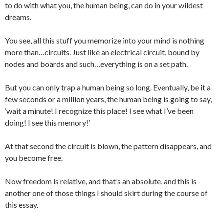
to do with what you, the human being, can do in your wildest
dreams.
You see, all this stuff you memorize into your mind is nothing
more than…circuits. Just like an electrical circuit, bound by
nodes and boards and such…everything is on a set path.
But you can only trap a human being so long. Eventually, be it a
few seconds or a million years, the human being is going to say,
‘wait a minute! I recognize this place! I see what I’ve been
doing! I see this memory!’
At that second the circuit is blown, the pattern disappears, and
you become free.
Now freedom is relative, and that’s an absolute, and this is
another one of those things I should skirt during the course of
this essay.