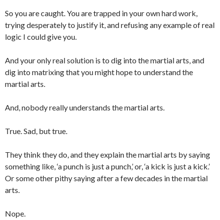
So you are caught. You are trapped in your own hard work,
trying desperately to justify it, and refusing any example of real
logic I could give you.
And your only real solution is to dig into the martial arts, and
dig into matrixing that you might hope to understand the
martial arts.
And, nobody really understands the martial arts.
True. Sad, but true.
They think they do, and they explain the martial arts by saying
something like, ‘a punch is just a punch,’ or, ‘a kick is just a kick.’
Or some other pithy saying after a few decades in the martial
arts.
Nope.