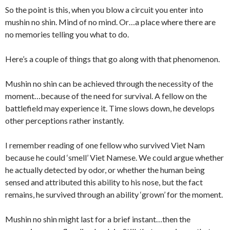
So the point is this, when you blow a circuit you enter into
mushin no shin. Mind of no mind. Or…a place where there are
no memories telling you what to do.
Here’s a couple of things that go along with that phenomenon.
Mushin no shin can be achieved through the necessity of the
moment…because of the need for survival. A fellow on the
battlefield may experience it. Time slows down, he develops
other perceptions rather instantly.
I remember reading of one fellow who survived Viet Nam
because he could ‘smell’ Viet Namese. We could argue whether
he actually detected by odor, or whether the human being
sensed and attributed this ability to his nose, but the fact
remains, he survived through an ability ‘grown’ for the moment.
Mushin no shin might last for a brief instant…then the