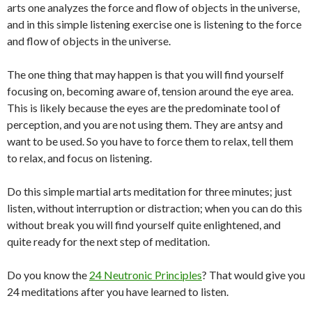
arts one analyzes the force and flow of objects in the universe,
and in this simple listening exercise one is listening to the force
and flow of objects in the universe.
The one thing that may happen is that you will find yourself
focusing on, becoming aware of, tension around the eye area.
This is likely because the eyes are the predominate tool of
perception, and you are not using them. They are antsy and
want to be used. So you have to force them to relax, tell them
to relax, and focus on listening.
Do this simple martial arts meditation for three minutes; just
listen, without interruption or distraction; when you can do this
without break you will find yourself quite enlightened, and
quite ready for the next step of meditation.
Do you know the
24 Neutronic Principles
? That would give you
24 meditations after you have learned to listen.