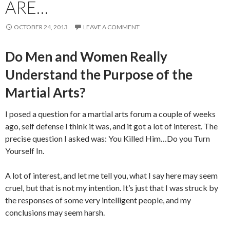
ARE…
OCTOBER 24, 2013
LEAVE A COMMENT
Do Men and Women Really
Understand the Purpose of the
Martial Arts?
I posed a question for a martial arts forum a couple of weeks
ago, self defense I think it was, and it got a lot of interest. The
precise question I asked was: You Killed Him…Do you Turn
Yourself In.
A lot of interest, and let me tell you, what I say here may seem
cruel, but that is not my intention. It’s just that I was struck by
the responses of some very intelligent people, and my
conclusions may seem harsh.