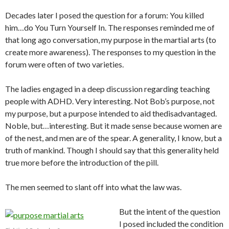
Decades later I posed the question for a forum: You killed
him…do You Turn Yourself In. The responses reminded me of
that long ago conversation, my purpose in the martial arts (to
create more awareness). The responses to my question in the
forum were often of two varieties.
The ladies engaged in a deep discussion regarding teaching
people with ADHD. Very interesting. Not Bob’s purpose, not
my purpose, but a purpose intended to aid thedisadvantaged.
Noble, but…interesting. But it made sense because women are
of the nest, and men are of the spear. A generality, I know, but a
truth of mankind. Though I should say that this generality held
true more before the introduction of the pill.
The men seemed to slant off into what the law was.
But the intent of the question
I posed included the condition