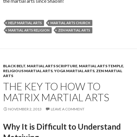
the martial arts since Shaolin!
HELP MARTIAL ARTS
MARTIAL ARTS CHURCH
MARTIAL ARTS RELIGION
ZEN MARTIAL ARTS
BLACK BELT
,
MARTIAL ARTS SCRIPTURE
,
MARTIAL ARTS TEMPLE
,
RELIGIOUS MARTIAL ARTS
,
YOGA MARTIAL ARTS
,
ZEN MARTIAL
ARTS
THE KEY TO HOW TO
MATRIX MARTIAL ARTS
NOVEMBER 2, 2013
LEAVE A COMMENT
Why It is Difficult to Understand