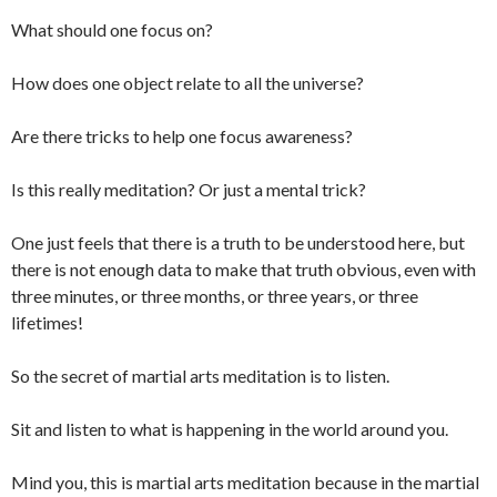
What should one focus on?
How does one object relate to all the universe?
Are there tricks to help one focus awareness?
Is this really meditation? Or just a mental trick?
One just feels that there is a truth to be understood here, but
there is not enough data to make that truth obvious, even with
three minutes, or three months, or three years, or three
lifetimes!
So the secret of martial arts meditation is to listen.
Sit and listen to what is happening in the world around you.
Mind you, this is martial arts meditation because in the martial