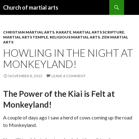
Search
Church of martial arts
SKIP
TO
CONTENT
CHRISTIAN MARTIAL ARTS
,
KARATE
,
MARTIAL ARTS SCRIPTURE
,
MARTIAL ARTS TEMPLE
,
RELIGIOUS MARTIAL ARTS
,
ZEN MARTIAL
ARTS
HOWLING IN THE NIGHT AT
MONKEYLAND!
NOVEMBER 8, 2013
LEAVE A COMMENT
The Power of the Kiai is Felt at
Monkeyland!
A couple of days ago I saw a herd of cows coming up the road
to Monkeyland.