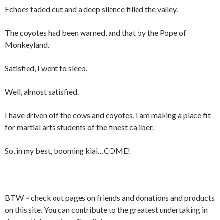
Echoes faded out and a deep silence filled the valley.
The coyotes had been warned, and that by the Pope of
Monkeyland.
Satisfied, I went to sleep.
Well, almost satisfied.
I have driven off the cows and coyotes, I am making a place fit
for martial arts students of the finest caliber.
So, in my best, booming kiai…COME!
BTW ~ check out pages on friends and donations and products
on this site. You can contribute to the greatest undertaking in