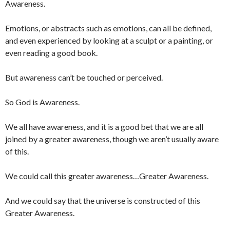
Awareness.
Emotions, or abstracts such as emotions, can all be defined,
and even experienced by looking at a sculpt or a painting, or
even reading a good book.
But awareness can’t be touched or perceived.
So God is Awareness.
We all have awareness, and it is a good bet that we are all
joined by a greater awareness, though we aren’t usually aware
of this.
We could call this greater awareness…Greater Awareness.
And we could say that the universe is constructed of this
Greater Awareness.