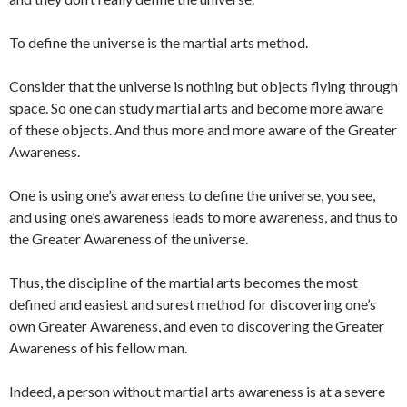
To define the universe is the martial arts method.
Consider that the universe is nothing but objects flying through
space. So one can study martial arts and become more aware
of these objects. And thus more and more aware of the Greater
Awareness.
One is using one’s awareness to define the universe, you see,
and using one’s awareness leads to more awareness, and thus to
the Greater Awareness of the universe.
Thus, the discipline of the martial arts becomes the most
defined and easiest and surest method for discovering one’s
own Greater Awareness, and even to discovering the Greater
Awareness of his fellow man.
Indeed, a person without martial arts awareness is at a severe