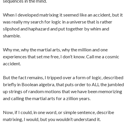
sequences in the mind.
When I developed matrixing it seemed like an accident, but it
was really my search for logic in a universe that is rather
slipshod and haphazard and put together by whim and
shamble.
Why me, why the martial arts, why the million and one
experiences that set me free, I don’t know. Call me a cosmic
accident.
But the fact remains, I tripped over a form of logic, described
briefly in Boolean algebra, that puts order to ALL the jumbled
up strings of random motions that we have been memorizing
and calling the martial arts for a zillion years.
Now, if I could, in one word, or simple sentence, describe
matrixing, I would, but you wouldn’t understand it.