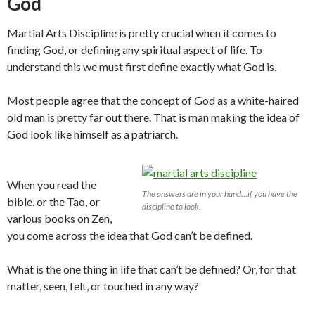
God
Martial Arts Discipline is pretty crucial when it comes to
finding God, or defining any spiritual aspect of life. To
understand this we must first define exactly what God is.
Most people agree that the concept of God as a white-haired
old man is pretty far out there. That is man making the idea of
God look like himself as a patriarch.
When you read the
The answers are in your hand…if you have the
bible, or the Tao, or
discipline to look.
various books on Zen,
you come across the idea that God can’t be defined.
What is the one thing in life that can’t be defined? Or, for that
matter, seen, felt, or touched in any way?