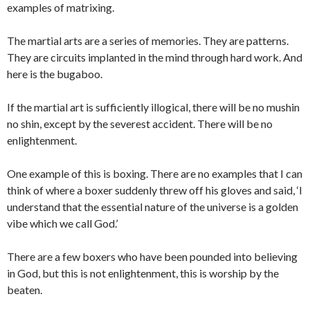
examples of matrixing.
The martial arts are a series of memories. They are patterns.
They are circuits implanted in the mind through hard work. And
here is the bugaboo.
If the martial art is sufficiently illogical, there will be no mushin
no shin, except by the severest accident. There will be no
enlightenment.
One example of this is boxing. There are no examples that I can
think of where a boxer suddenly threw off his gloves and said, ‘I
understand that the essential nature of the universe is a golden
vibe which we call God.’
There are a few boxers who have been pounded into believing
in God, but this is not enlightenment, this is worship by the
beaten.