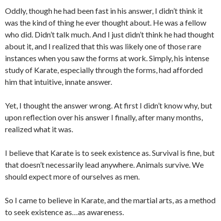
Oddly, though he had been fast in his answer, I didn’t think it
was the kind of thing he ever thought about. He was a fellow
who did. Didn’t talk much. And I just didn’t think he had thought
about it, and I realized that this was likely one of those rare
instances when you saw the forms at work. Simply, his intense
study of Karate, especially through the forms, had afforded
him that intuitive, innate answer.
Yet, I thought the answer wrong. At first I didn’t know why, but
upon reflection over his answer I finally, after many months,
realized what it was.
I believe that Karate is to seek existence as. Survival is fine, but
that doesn’t necessarily lead anywhere. Animals survive. We
should expect more of ourselves as men.
So I came to believe in Karate, and the martial arts, as a method
to seek existence as…as awareness.