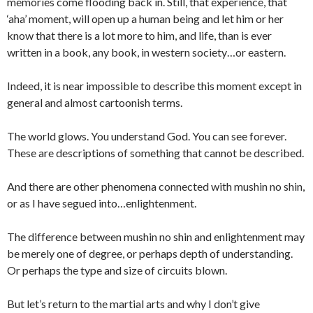
memories come flooding back in. Still, that experience, that
‘aha’ moment, will open up a human being and let him or her
know that there is a lot more to him, and life, than is ever
written in a book, any book, in western society…or eastern.
Indeed, it is near impossible to describe this moment except in
general and almost cartoonish terms.
The world glows. You understand God. You can see forever.
These are descriptions of something that cannot be described.
And there are other phenomena connected with mushin no shin,
or as I have segued into…enlightenment.
The difference between mushin no shin and enlightenment may
be merely one of degree, or perhaps depth of understanding.
Or perhaps the type and size of circuits blown.
But let’s return to the martial arts and why I don’t give