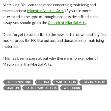
Matrixing. You can read more concerning matrixing and
martial arts at
Monster Martial Arts
. If you are more
interested in the type of thought process described in this
essay, you should go to the
Church of Martial Arts
.
Don’t forget to subscribe to the newsletter, download any free
books, press the FB like button, and donate (order matrixing
materials).
This has been a page about why there are no examples of
Matrixing in the Martial Arts.
DRUNKEN BOXING
JUJITSU
MARTIAL ARTS
PREYING MANTIS
SHAOLIN
TAOIST MARTIAL ARTS
WING CHUN