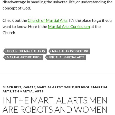
disadvantage in handling the universe, life, or understanding the
concept of God.
Check out the
Church of Martial Arts
. It’s the place to go if you
want to know. Here is the
Martial Arts Curriculum
at the
Church.
GOD IN THE MARTIAL ARTS
MARTIAL ARTS DISCIPLINE
MARTIAL ARTS RELIGION
SPIRITUAL MARTIAL ARTS
BLACK BELT
,
KARATE
,
MARTIAL ARTS TEMPLE
,
RELIGIOUS MARTIAL
ARTS
,
ZEN MARTIAL ARTS
IN THE MARTIAL ARTS MEN
ARE ROBOTS AND WOMEN