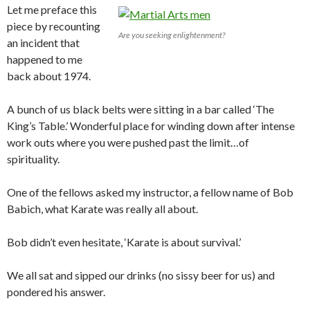
Let me preface this
piece by recounting
Are you seeking enlightenment?
an incident that
happened to me
back about 1974.
A bunch of us black belts were sitting in a bar called ‘The
King’s Table.’ Wonderful place for winding down after intense
work outs where you were pushed past the limit…of
spirituality.
One of the fellows asked my instructor, a fellow name of Bob
Babich, what Karate was really all about.
Bob didn’t even hesitate, ‘Karate is about survival.’
We all sat and sipped our drinks (no sissy beer for us) and
pondered his answer.