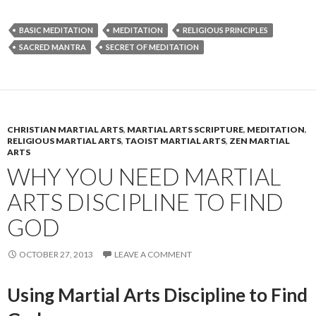
BASIC MEDITATION
MEDITATION
RELIGIOUS PRINCIPLES
SACRED MANTRA
SECRET OF MEDITATION
CHRISTIAN MARTIAL ARTS
,
MARTIAL ARTS SCRIPTURE
,
MEDITATION
,
RELIGIOUS MARTIAL ARTS
,
TAOIST MARTIAL ARTS
,
ZEN MARTIAL
ARTS
WHY YOU NEED MARTIAL
ARTS DISCIPLINE TO FIND
GOD
OCTOBER 27, 2013
LEAVE A COMMENT
Using Martial Arts Discipline to Find