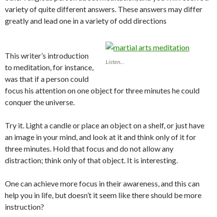
variety of quite different answers. These answers may differ
greatly and lead one in a variety of odd directions
This writer’s introduction
Listen…
to meditation, for instance,
was that if a person could
focus his attention on one object for three minutes he could
conquer the universe.
Try it. Light a candle or place an object on a shelf, or just have
an image in your mind, and look at it and think only of it for
three minutes. Hold that focus and do not allow any
distraction; think only of that object. It is interesting.
One can achieve more focus in their awareness, and this can
help you in life, but doesn’t it seem like there should be more
instruction?