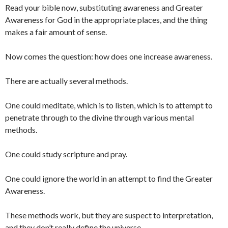
Read your bible now, substituting awareness and Greater
Awareness for God in the appropriate places, and the thing
makes a fair amount of sense.
Now comes the question: how does one increase awareness.
There are actually several methods.
One could meditate, which is to listen, which is to attempt to
penetrate through to the divine through various mental
methods.
One could study scripture and pray.
One could ignore the world in an attempt to find the Greater
Awareness.
These methods work, but they are suspect to interpretation,
and they don’t really define the universe.