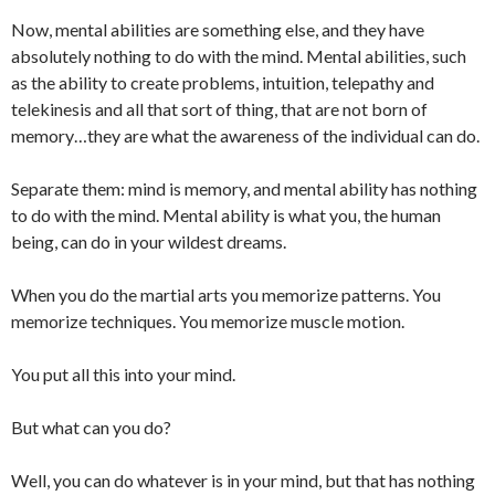
Now, mental abilities are something else, and they have
absolutely nothing to do with the mind. Mental abilities, such
as the ability to create problems, intuition, telepathy and
telekinesis and all that sort of thing, that are not born of
memory…they are what the awareness of the individual can do.
Separate them: mind is memory, and mental ability has nothing
to do with the mind. Mental ability is what you, the human
being, can do in your wildest dreams.
When you do the martial arts you memorize patterns. You
memorize techniques. You memorize muscle motion.
You put all this into your mind.
But what can you do?
Well, you can do whatever is in your mind, but that has nothing